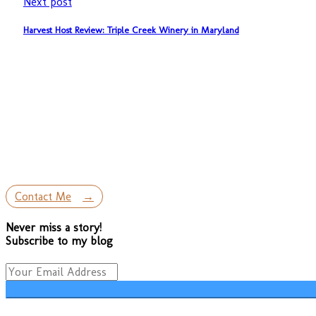
Next post
Harvest Host Review: Triple Creek Winery in Maryland
Contact Me
Never miss a story!
Subscribe to my blog