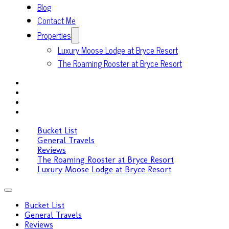
Blog
Contact Me
Properties
Luxury Moose Lodge at Bryce Resort
The Roaming Rooster at Bryce Resort
Bucket List
General Travels
Reviews
The Roaming Rooster at Bryce Resort
Luxury Moose Lodge at Bryce Resort
Bucket List
General Travels
Reviews