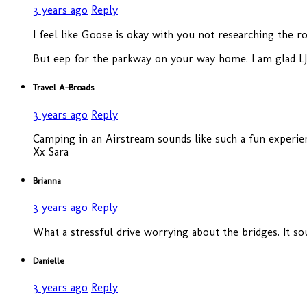
3 years ago
Reply
I feel like Goose is okay with you not researching the r
But eep for the parkway on your way home. I am glad LJ
Travel A-Broads
3 years ago
Reply
Camping in an Airstream sounds like such a fun experienc
Xx Sara
Brianna
3 years ago
Reply
What a stressful drive worrying about the bridges. It sou
Danielle
3 years ago
Reply