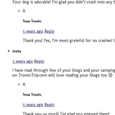
Your dog is adorable! I’m glad you didn’t crash into any
A
Tessa Travels
3 years ago
Reply
Thank you! Yes, I’m most grateful for no crashes! 
Sneha
3 years ago
Reply
I have read through few of your blogs and your camping 
on TrovenTrip.com will love reading your blogs too 😊
A
Tessa Travels
3 years ago
Reply
Thank you so much! I’m glad you enjoyed them!