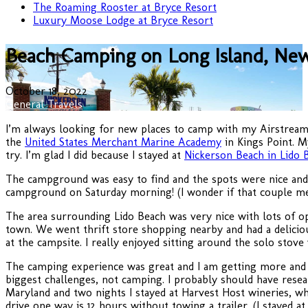
The Roaming Rooster at Bryce Resort
Luxury Moose Lodge at Bryce Resort
Beach Camping on Long Island, Ne
October 18, 2022
General Travels
I’m always looking for new places to camp with my Airstream 
the
United States Merchant Marine Academy
in Kings Point. M
try. I’m glad I did because I stayed at
Nickerson Beach in Lido 
The campground was easy to find and the spots were nice and
campground on Saturday morning! (I wonder if that couple met
The area surrounding Lido Beach was very nice with lots of o
town. We went thrift store shopping nearby and had a delici
at the campsite. I really enjoyed sitting around the solo stov
The camping experience was great and I am getting more and m
biggest challenges, not camping. I probably should have resea
Maryland and two nights I stayed at Harvest Host wineries, whi
drive one way is 12 hours without towing a trailer. (I stayed a