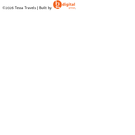
©2026 Tessa Travels | Built by
.