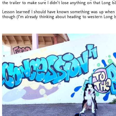
the trailer to make sure I didn’t lose anything on that Long 
Lesson learned! I should have known something was up when An
though (I’m already thinking about heading to western Long Is