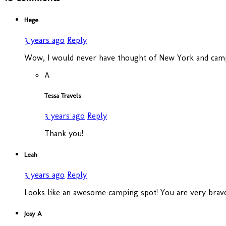
Hege
3 years ago
Reply
Wow, I would never have thought of New York and campi
A
Tessa Travels
3 years ago
Reply
Thank you!
Leah
3 years ago
Reply
Looks like an awesome camping spot! You are very brave 
Josy A