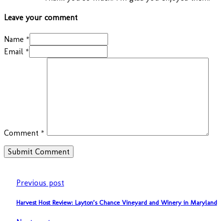
Leave your comment
Name *
Email *
Comment
*
Previous post
Harvest Host Review: Layton’s Chance Vineyard and Winery in Maryland