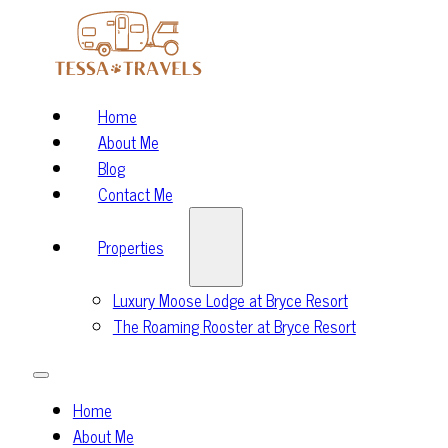
Home
About Me
Blog
Contact Me
Properties
Luxury Moose Lodge at Bryce Resort
The Roaming Rooster at Bryce Resort
Home
About Me