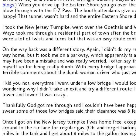
blogs
.) When you drive up the Eastern Shore you go over the 
blow through with the E-Z Pass. The booth attendants give ou
happy! That tunnel wasn’t hard and the entire Eastern Shore d
I took the New Jersey Turnpike, went over the Goethals and 
Wayz took me through a residential part of town after the bri
were a lot of twists and turns but that was an easy route c
On the way back was a different story. Again, I didn’t do m
way home, but it took me on a parkway, which apparently is a n
may have been a mistake and was really worried. I often say th
myself up for being really dumb. With every bridge I approac
terrible comments about the dumb woman driver who just we
I kid you not, everytime I went under a low bridge I would look
wondering why I didn’t take an exit and try a different route.
lower and lower. It was crazy.
Thankfully God got me through and I couldn’t have been happier
swear some of those low bridges said their clearance was 8 fe
Once I got on the New Jersey turnpike I was home free, except 
around to the car lane for regular gas. (Oh, and forget backin
miles in the tank and I get about 8 miles to the gallon towing.