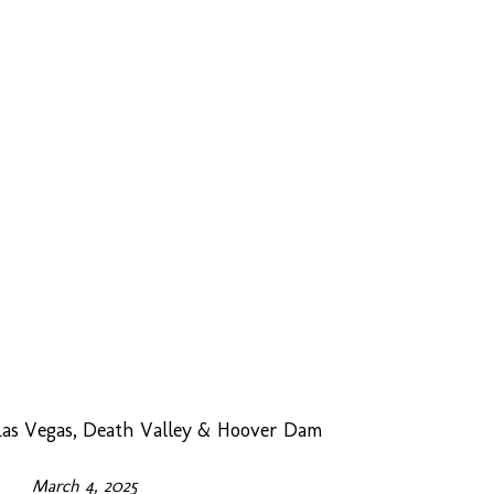
as Vegas, Death Valley & Hoover Dam
March 4, 2025