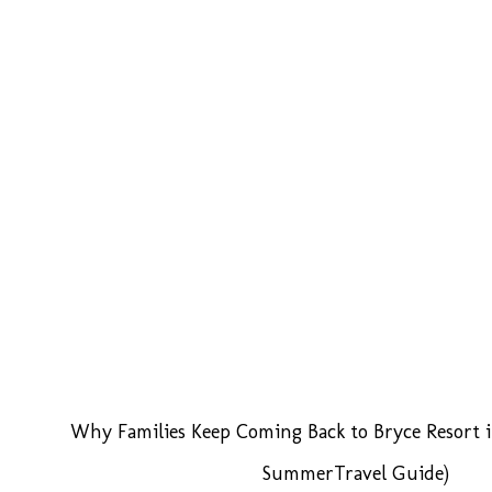
Why Families Keep Coming Back to Bryce Resort i
SummerTravel Guide)