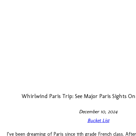
Whirlwind Paris Trip: See Major Paris Sights O
December 10, 2024
Bucket List
I’ve been dreaming of Paris since 11th grade French class. Afte