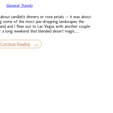
General Travels
about candlelit dinners or rose petals — it was about
ing some of the most jaw-dropping landscapes the
and and I flew out to Las Vegas with another couple
or a long weekend that blended desert magic…
Continue Reading