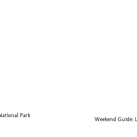
National Park
Weekend Guide: L