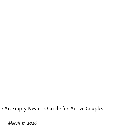
: An Empty Nester’s Guide for Active Couples
March 17, 2026