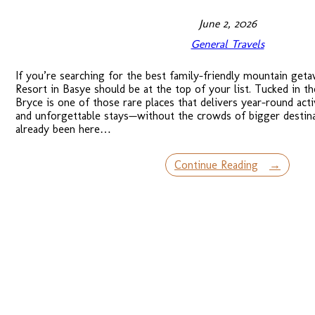
June 2, 2026
General Travels
If you’re searching for the best family-friendly mountain geta
Resort in Basye should be at the top of your list. Tucked in t
Bryce is one of those rare places that delivers year-round act
and unforgettable stays—without the crowds of bigger destina
already been here…
Continue Reading