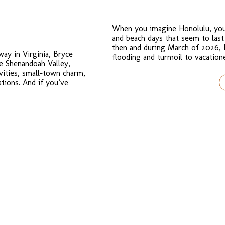
When you imagine Honolulu, you 
and beach days that seem to last
then and during March of 2026, 
way in Virginia, Bryce
flooding and turmoil to vacation
he Shenandoah Valley,
ivities, small-town charm,
tions. And if you’ve