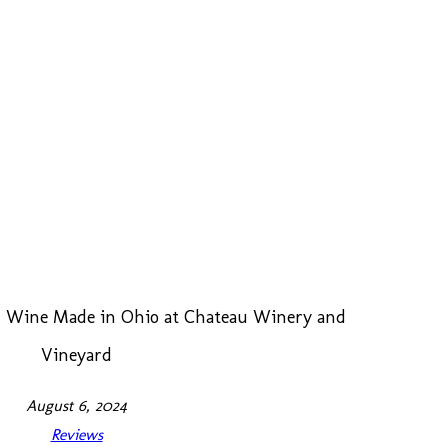
ed Wine Made in Ohio at Chateau Winery and
Vineyard
August 6, 2024
Reviews