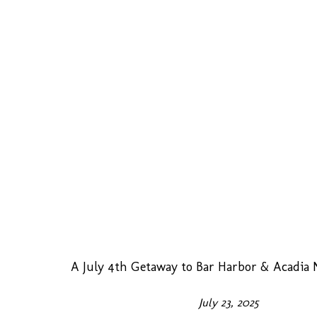
A July 4th Getaway to Bar Harbor & Acadia 
July 23, 2025