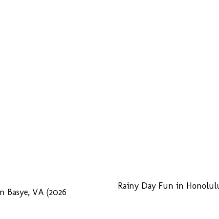
Rainy Day Fun in Honolulu
n Basye, VA (2026