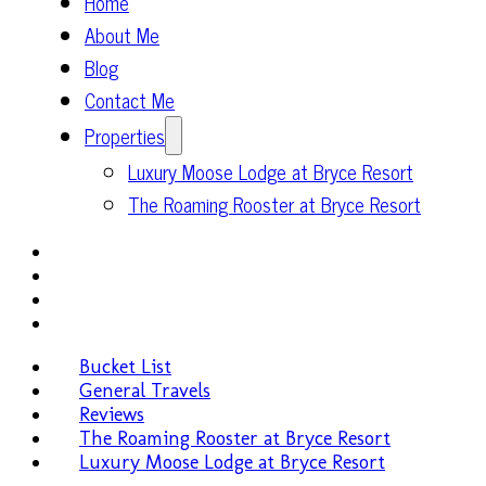
Home
About Me
Blog
Contact Me
Properties
Luxury Moose Lodge at Bryce Resort
The Roaming Rooster at Bryce Resort
Bucket List
General Travels
Reviews
The Roaming Rooster at Bryce Resort
Luxury Moose Lodge at Bryce Resort