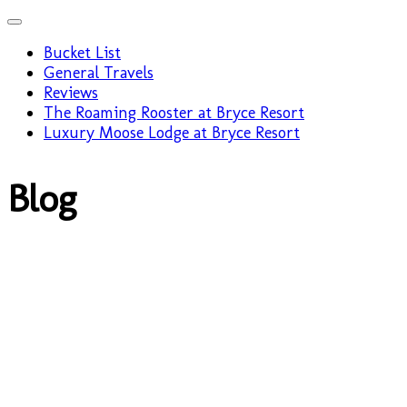
Bucket List
General Travels
Reviews
The Roaming Rooster at Bryce Resort
Luxury Moose Lodge at Bryce Resort
Blog