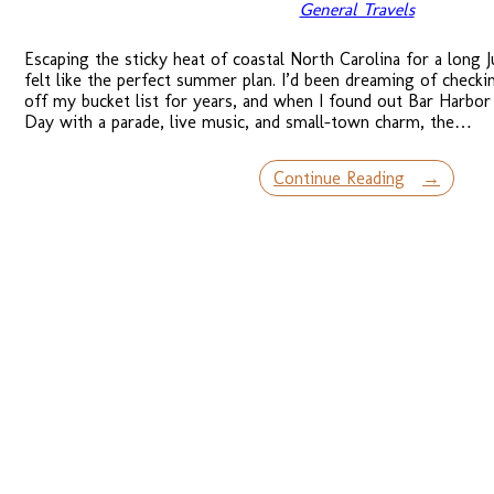
General Travels
Escaping the sticky heat of coastal North Carolina for a long 
felt like the perfect summer plan. I’d been dreaming of checki
off my bucket list for years, and when I found out Bar Harbor
Day with a parade, live music, and small-town charm, the…
Continue Reading