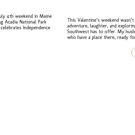
July 4th weekend in Maine
This Valentine’s weekend wasn’t 
ng Acadia National Park
adventure, laughter, and explor
 celebrates Independence
Southwest has to offer. My husb
who have a place there, ready f