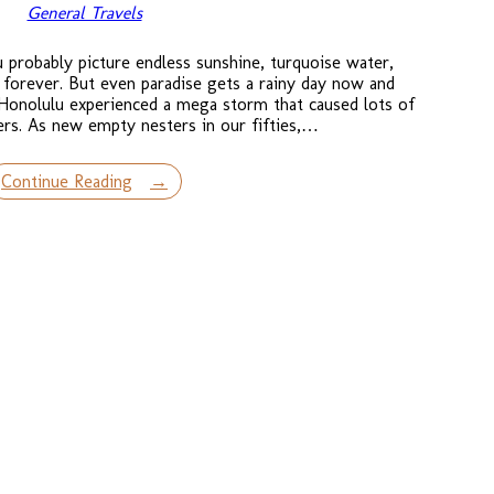
General Travels
probably picture endless sunshine, turquoise water,
 forever. But even paradise gets a rainy day now and
Honolulu experienced a mega storm that caused lots of
ers. As new empty nesters in our fifties,…
Continue Reading