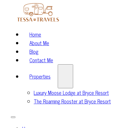
Home
About Me
Blog
Contact Me
Properties
Luxury Moose Lodge at Bryce Resort
The Roaming Rooster at Bryce Resort