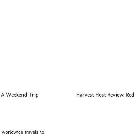
n A Weekend Trip
Harvest Host Review: R
r worldwide travels to