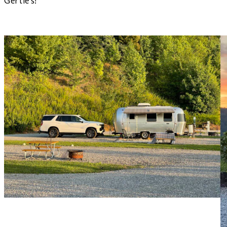
Gertie’s!