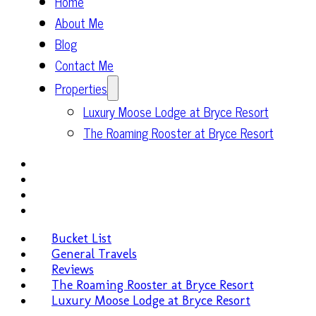
Home
About Me
Blog
Contact Me
Properties
Luxury Moose Lodge at Bryce Resort
The Roaming Rooster at Bryce Resort
Bucket List
General Travels
Reviews
The Roaming Rooster at Bryce Resort
Luxury Moose Lodge at Bryce Resort