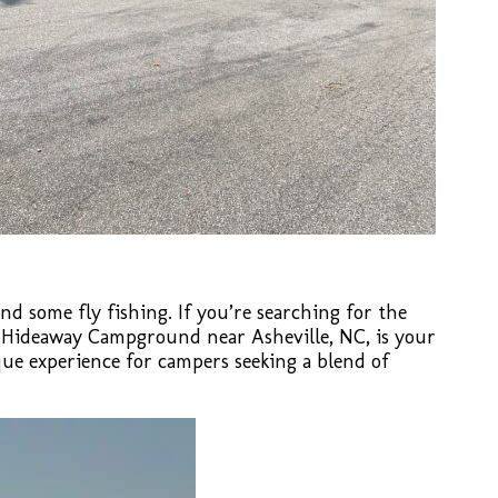
and some fly fishing. If you’re searching for the
s Hideaway Campground near Asheville, NC, is your
que experience for campers seeking a blend of