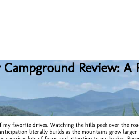
 Campground Review: A P
 my favorite drives. Watching the hills peek over the road
icipation literally builds as the mountains grow larger 
s requires lots of focus and attention to my brakes. Rece