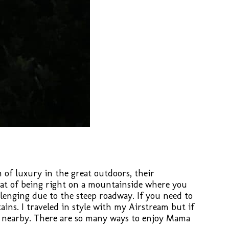
of luxury in the great outdoors, their
eat of being right on a mountainside where you
enging due to the steep roadway. If you need to
ins. I traveled in style with my Airstream but if
nt nearby. There are so many ways to enjoy Mama