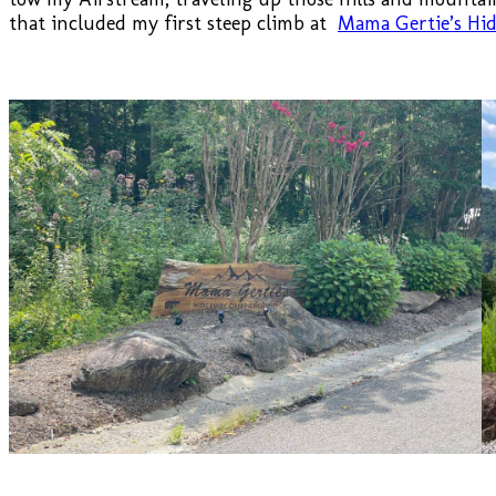
that included my first steep climb at
Mama Gertie’s H