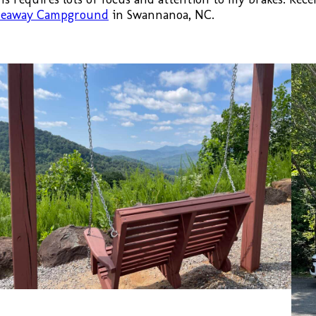
ideaway Campground
in Swannanoa, NC.