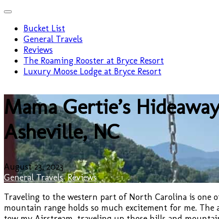
Bucket List
General Travels
Reviews
The Roaming Rooster at Bryce Resort
Luxury Moose Lodge at Bryce Resort
Mama Gertie’s Hideaway
Asheville, NC
August 23, 2023
General Travels
,
Reviews
Traveling to the western part of North Carolina is one of
mountain range holds so much excitement for me. The ant
tow my Airstream, traveling up those hills and mountain