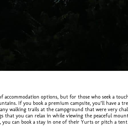
 accommodation options, but for those who seek a touch 
tains. If you book a premium campsite, you’ll have a tr
ny walking trails at the campground that were very chall
gs that you can relax in while viewing the peaceful mounta
 you can book a stay in one of their Yurts or pitch a te