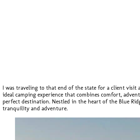
I was traveling to that end of the state for a client visi
ideal camping experience that combines comfort, advent
perfect destination. Nestled in the heart of the Blue R
tranquility and adventure.