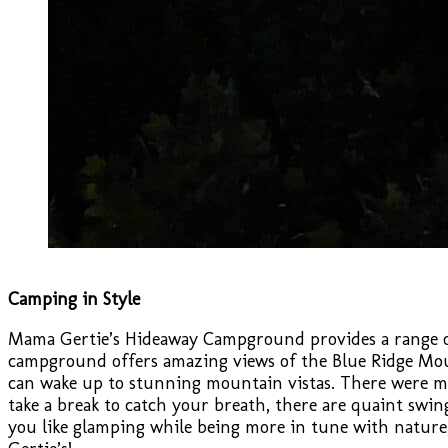
Camping in Style
Mama Gertie’s Hideaway Campground provides a range of
campground offers amazing views of the Blue Ridge Moun
can wake up to stunning mountain vistas. There were ma
take a break to catch your breath, there are quaint swin
you like glamping while being more in tune with nature,