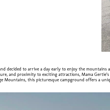
t and decided to arrive a day early to enjoy the mountains 
ure, and proximity to exciting attractions, Mama Gertie’
idge Mountains, this picturesque campground offers a uni