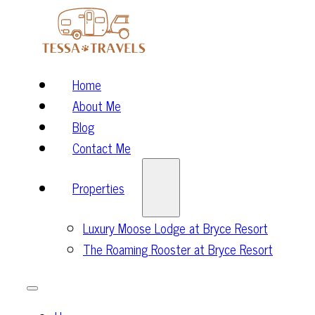
Home
About Me
Blog
Contact Me
Properties
Luxury Moose Lodge at Bryce Resort
The Roaming Rooster at Bryce Resort