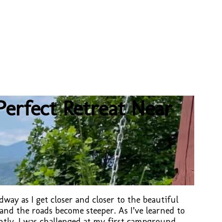
erfect Retreat Near
way as I get closer and closer to the beautiful
and the roads become steeper. As I’ve learned to
ntly, I was challenged at my first campground