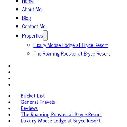
Home
About Me
Blog
Contact Me
Properties
Luxury Moose Lodge at Bryce Resort
The Roaming Rooster at Bryce Resort
Bucket List
General Travels
Reviews
The Roaming Rooster at Bryce Resort
Luxury Moose Lodge at Bryce Resort