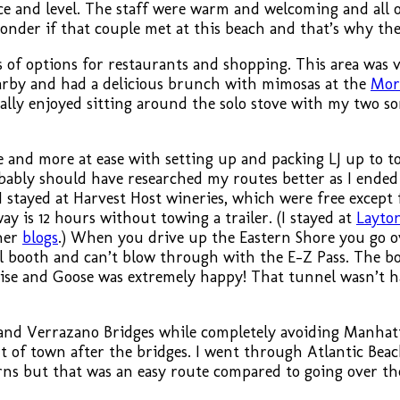
e and level. The staff were warm and welcoming and all 
der if that couple met at this beach and that’s why the
 of options for restaurants and shopping. This area was 
arby and had a delicious brunch with mimosas at the
Mor
ally enjoyed sitting around the solo stove with my two so
and more at ease with setting up and packing LJ up to to
bably should have researched my routes better as I ended
stayed at Harvest Host wineries, which were free except fo
ay is 12 hours without towing a trailer. (I stayed at
Layto
ther
blogs
.) When you drive up the Eastern Shore you go o
oll booth and can’t blow through with the E-Z Pass. The b
prise and Goose was extremely happy! That tunnel wasn’t h
 and Verrazano Bridges while completely avoiding Manhat
 of town after the bridges. I went through Atlantic Beach
turns but that was an easy route compared to going over 