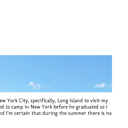
 York City, specifically, Long Island to visit my
ted to camp in New York before he graduated so I
d I’m certain that during the summer there is no