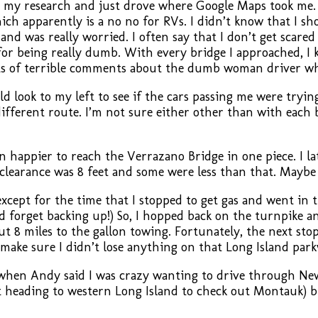
do my research and just drove where Google Maps took me.
h apparently is a no no for RVs. I didn’t know that I sh
 and was really worried. I often say that I don’t get scare
 for being really dumb. With every bridge I approached, I
ts of terrible comments about the dumb woman driver who
 look to my left to see if the cars passing me were trying t
ifferent route. I’m not sure either other than with each 
happier to reach the Verrazano Bridge in one piece. I la
r clearance was 8 feet and some were less than that. Maybe 
cept for the time that I stopped to get gas and went in th
d forget backing up!) So, I hopped back on the turnpike an
t 8 miles to the gallon towing. Fortunately, the next stop 
to make sure I didn’t lose anything on that Long Island pa
hen Andy said I was crazy wanting to drive through New 
ut heading to western Long Island to check out Montauk) b