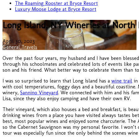
The Roaming Rooster at Bryce Resort
Luxury Moose Lodge at Bryce Resort
Long Island, NY Wineries at North 
April 30, 2023
General Travels
Over the past four years, my husband and I have been blessed 
through his schoolmates and celebrated lots of events like pa
son and his friend. What better way to celebrate them than t
I was so surprised to learn that Long Island has a
wine trail
in 
with cool temperatures, foggy days and a beautiful coastline.
winery,
Sannino Vineyard
. We connected with him and his fami
Lisa, since they also enjoy camping and have their own RV.
Their vineyard, which also houses a bed and breakfast, is bea
drinking wines from a place you have visited always tastes be
best, most popular wines and enjoyed some charcuterie. The A
so the Cabernet Sauvignon was my personal favorite. I won’t do
tour was especially fun since the only behind the scenes wine 