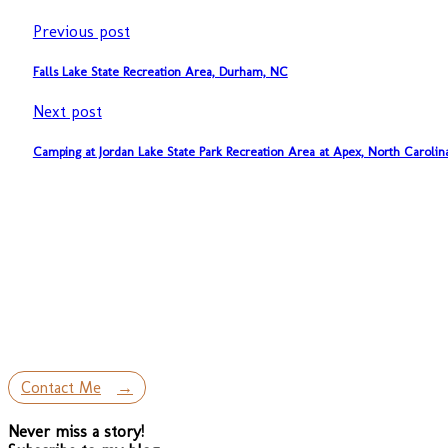
Previous post
Falls Lake State Recreation Area, Durham, NC
Next post
Camping at Jordan Lake State Park Recreation Area at Apex, North Carolin
Contact Me
Never miss a story!