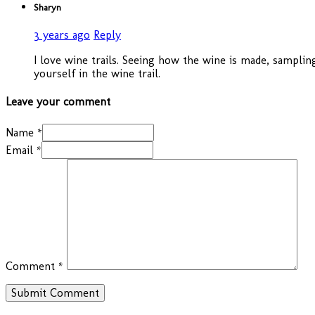
Sharyn
3 years ago
Reply
I love wine trails. Seeing how the wine is made, sampli
yourself in the wine trail.
Leave your comment
Name *
Email *
Comment
*