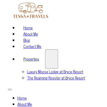
Home
About Me
Blog
Contact Me
Properties
Luxury Moose Lodge at Bryce Resort
The Roaming Rooster at Bryce Resort
Home
About Me