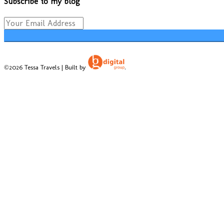
Subscribe to my blog
©2026 Tessa Travels | Built by
.