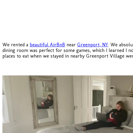
We rented a
beautiful AirBnB
near
Greenport, NY
. We absolu
dining room was perfect for some games, which I learned I 
places to eat when we stayed in nearby Greenport Village w