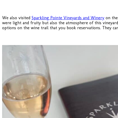
We also visited
Sparkling Pointe Vineyards and Winery
on the 
were light and fruity but also the atmosphere of this vineyar
options on the wine trail that you book reservations. They can