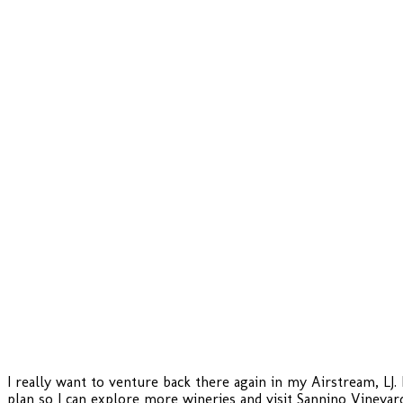
I really want to venture back there again in my Airstream, LJ
plan so I can explore more wineries and visit Sannino Vineyard