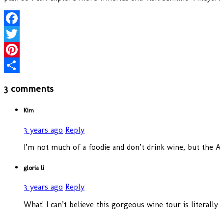
Facebook
Twitter
Pinterest
Share
3 comments
Kim
3 years ago
Reply
I’m not much of a foodie and don’t drink wine, but the Ai
gloria li
3 years ago
Reply
What! I can’t believe this gorgeous wine tour is literal