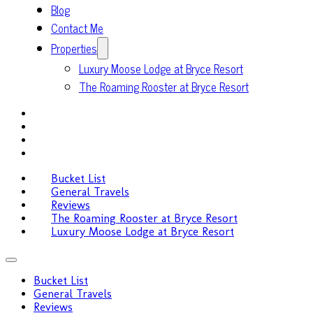
Blog
Contact Me
Properties
Luxury Moose Lodge at Bryce Resort
The Roaming Rooster at Bryce Resort
Bucket List
General Travels
Reviews
The Roaming Rooster at Bryce Resort
Luxury Moose Lodge at Bryce Resort
Bucket List
General Travels
Reviews