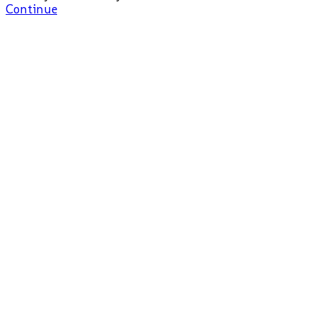
Continue