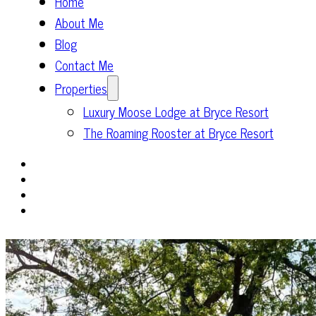
Home
About Me
Blog
Contact Me
Properties
Luxury Moose Lodge at Bryce Resort
The Roaming Rooster at Bryce Resort