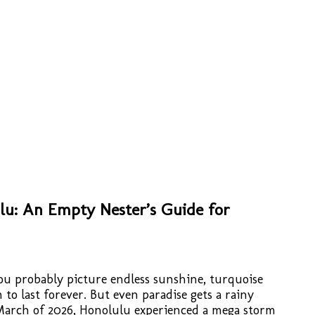
lu: An Empty Nester’s Guide for
u probably picture endless sunshine, turquoise
to last forever. But even paradise gets a rainy
arch of 2026, Honolulu experienced a mega storm