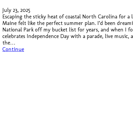
July 23, 2025
Escaping the sticky heat of coastal North Carolina for a
Maine felt like the perfect summer plan. I’d been dream
National Park off my bucket list for years, and when I 
celebrates Independence Day with a parade, live music,
the…
Continue