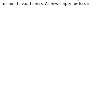
d turmoil to vacationers. As new empty nesters in