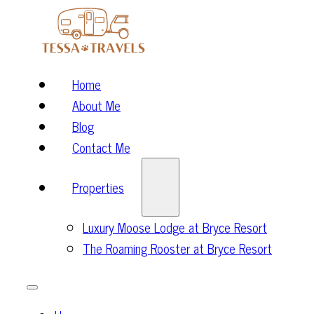
Home
About Me
Blog
Contact Me
Properties
Luxury Moose Lodge at Bryce Resort
The Roaming Rooster at Bryce Resort