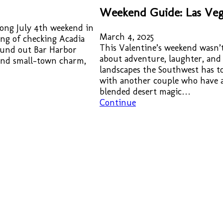
Weekend Guide: Las Veg
 long July 4th weekend in
March 4, 2025
ing of checking Acadia
This Valentine’s weekend wasn’t
found out Bar Harbor
about adventure, laughter, and
 and small-town charm,
landscapes the Southwest has to
with another couple who have a 
blended desert magic…
Continue