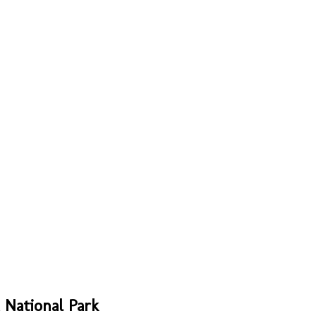
 National Park