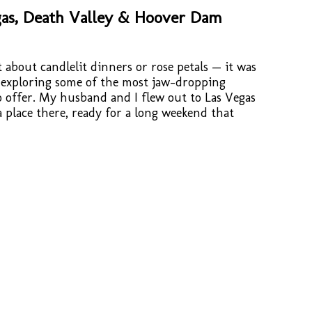
as, Death Valley & Hoover Dam
 about candlelit dinners or rose petals — it was
 exploring some of the most jaw-dropping
 offer. My husband and I flew out to Las Vegas
place there, ready for a long weekend that