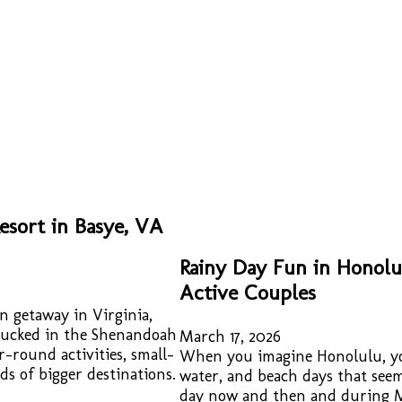
sort in Basye, VA
Rainy Day Fun in Honolu
Active Couples
n getaway in Virginia,
. Tucked in the Shenandoah
March 17, 2026
ar-round activities, small-
When you imagine Honolulu, yo
s of bigger destinations.
water, and beach days that seem 
day now and then and during M