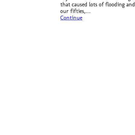
that caused lots of flooding an
our fifties,…
Continue