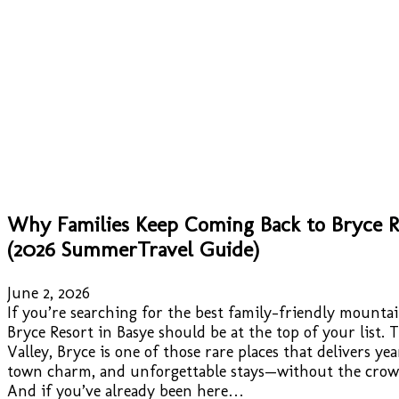
Why Families Keep Coming Back to Bryce Re
(2026 SummerTravel Guide)
June 2, 2026
If you’re searching for the best family-friendly mountai
Bryce Resort in Basye should be at the top of your list
Valley, Bryce is one of those rare places that delivers ye
town charm, and unforgettable stays—without the crowd
And if you’ve already been here…