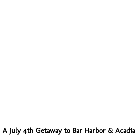
A July 4th Getaway to Bar Harbor & Acadia